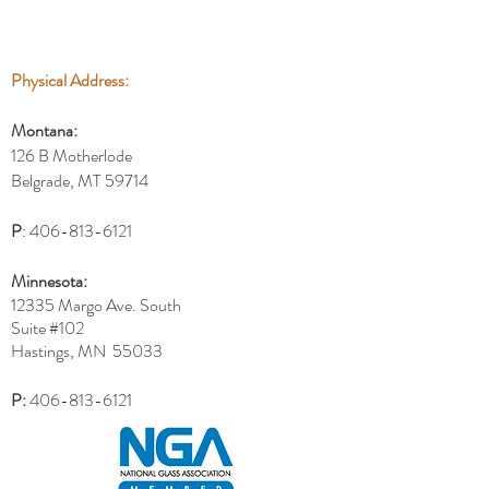
Physical Address:
Montana:
126 B Motherlode
Belgrade, MT 59714
P
:
406-813-6121
Minnesota:
12335 Margo Ave. South
Suite #102
Hastings, MN 55033
P:
406-813-6121