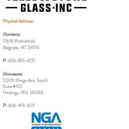
Physical Address:
Montana:
126 B Motherlode
Belgrade, MT 59714
P
:
406-813-6121
Minnesota:
12335 Margo Ave. South
Suite #102
Hastings, MN 55033
P:
406-813-6121