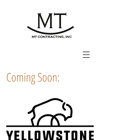
Coming Soon: